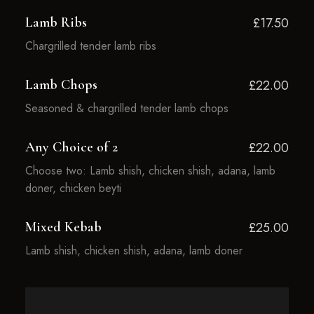
Lamb Ribs
£17.50
Chargrilled tender lamb ribs
Lamb Chops
£22.00
Seasoned & chargrilled tender lamb chops
Any Choice of 2
£22.00
Choose two: Lamb shish, chicken shish, adana, lamb
doner, chicken beyti
Mixed Kebab
£25.00
Lamb shish, chicken shish, adana, lamb doner