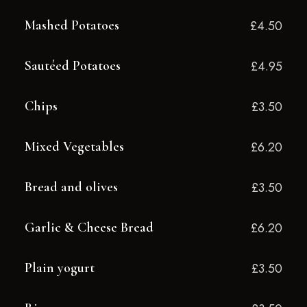
Mashed Potatoes
£4.50
Sautéed Potatoes
£4.95
Chips
£3.50
Mixed Vegetables
£6.20
Bread and olives
£3.50
Garlic & Cheese Bread
£6.20
Plain yogurt
£3.50