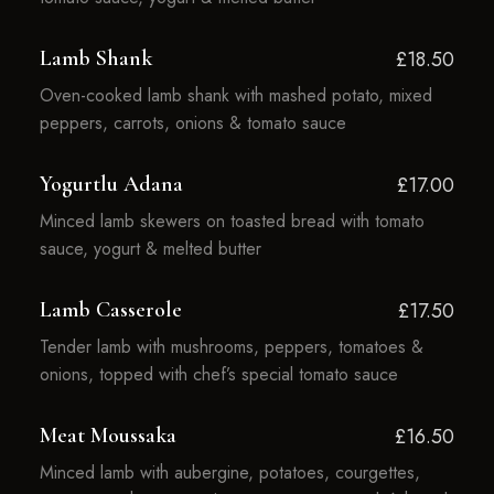
Lamb Shank
£18.50
Oven-cooked lamb shank with mashed potato, mixed
peppers, carrots, onions & tomato sauce
Yogurtlu Adana
£17.00
Minced lamb skewers on toasted bread with tomato
sauce, yogurt & melted butter
Lamb Casserole
£17.50
Tender lamb with mushrooms, peppers, tomatoes &
onions, topped with chef’s special tomato sauce
Meat Moussaka
£16.50
Minced lamb with aubergine, potatoes, courgettes,