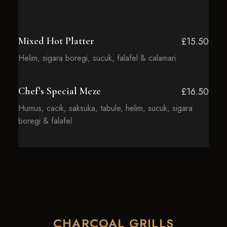
Mixed Hot Platter
£15.50
Helim, sigara boregi, sucuk, falafel & calamari
Chef’s Special Meze
£16.50
Humus, cacik, saksuka, tabule, helim, sucuk, sigara
boregi & falafel
CHARCOAL GRILLS