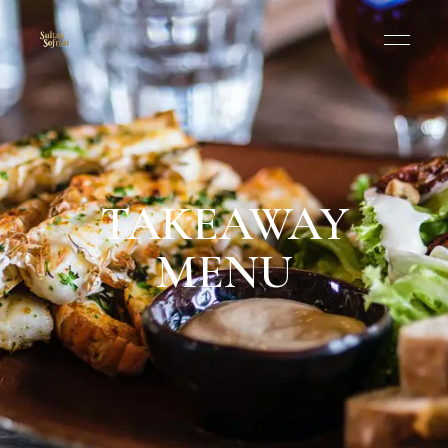
TAKEAWAY
MENU