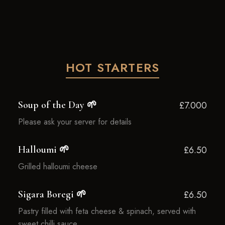
HOT STARTERS
Soup of the Day 🌱
£7.000
Please ask your server for details
Halloumi 🌱
£6.50
Grilled halloumi cheese
Sigara Boregi 🌱
£6.50
Pastry filled with feta cheese & spinach, served with
sweet chilli sauce