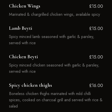
Chicken Wings
£15.00
Marinated & chargrilled chicken wings, available spicy
Lamb Beyti
£15.00
Spicy minced lamb seasoned with garlic & parsley,
served with rice
Chicken Beyti
£15.00
Spicy minced chicken seasoned with garlic & parsley,
served with rice
Spicy chicken thighs
£16.00
Boneless chicken thighs marinated with mild chilli
spices, cooked on charcoal grill and served with rice &
salad