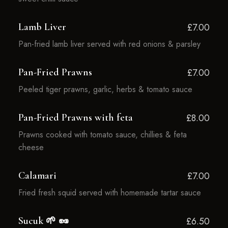
Lamb Liver
£7.00
Pan-fried lamb liver served with red onions & parsley
Pan-Fried Prawns
£7.00
Peeled tiger prawns, garlic, herbs & tomato sauce
Pan-Fried Prawns with feta
£8.00
Prawns cooked with tomato sauce, chillies & feta
cheese
Calamari
£7.00
Fried fresh squid served with homemade tartar sauce
Sucuk 🌱 🥜
£6.50