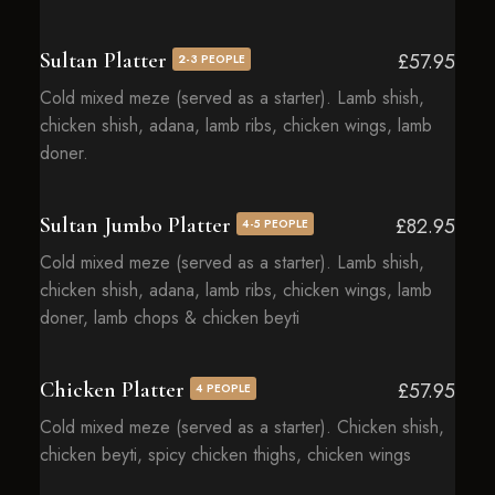
Sultan Platter
£57.95
2-3 PEOPLE
Cold mixed meze (served as a starter). Lamb shish,
chicken shish, adana, lamb ribs, chicken wings, lamb
doner.
Sultan Jumbo Platter
£82.95
4-5 PEOPLE
Cold mixed meze (served as a starter). Lamb shish,
chicken shish, adana, lamb ribs, chicken wings, lamb
doner, lamb chops & chicken beyti
Chicken Platter
£57.95
4 PEOPLE
Cold mixed meze (served as a starter). Chicken shish,
chicken beyti, spicy chicken thighs, chicken wings