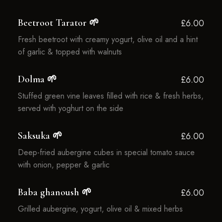
Beetroot Tarator 🌱
£6.00
Fresh beetroot with creamy yogurt, olive oil and a hint
of garlic & topped with walnuts
Dolma 🌱
£6.00
Stuffed green vine leaves filled with rice & fresh herbs,
served with yoghurt on the side
Saksuka 🌱
£6.00
Deep-fried aubergine cubes in special tomato sauce
with onion, pepper & garlic
Baba ghanoush 🌱
£6.00
Grilled aubergine, yogurt, olive oil & mixed herbs