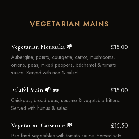
VEGETARIAN MAINS
Vegetarian Moussaka 🌱
£15.00
Aubergine, potato, courgette, carrot, mushrooms,
onions, peas, mixed peppers, béchamel & tomato
sauce. Served with rice & salad
Falafel Main 🌱 🥜
£15.00
Chickpea, broad peas, sesame & vegetable fritters.
Served with humus & salad
Vegetarian Casserole 🌱
£15.50
Pan-fried vegetables with tomato sauce. Served with