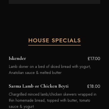
HOUSE SPECIALS
Iskender
£17.00
Lamb doner on a bed of diced bread with yogurt,
Anatolian sauce & melted butter
Sarma Lamb or Chicken Beyti
£18.00
Chargrilled minced lamb/chicken skewers wrapped in
thin homemade bread, topped with butter, tomato
sauce & yogurt