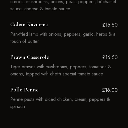
carrots, mushrooms, onions, peas, peppers, béchamel
sauce, cheese & tomato sauce
Coban Kavurma
£16.50
Pan-fried lamb with onions, peppers, garlic, herbs & a
touch of butter
Prawn Casserole
£16.50
Tiger prawns with mushrooms, peppers, tomatoes &
onions, topped with chef’s special tomato sauce
Pollo Penne
£16.00
Penne pasta with diced chicken, cream, peppers &
spinach