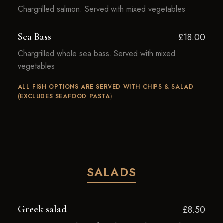
Chargrilled salmon. Served with mixed vegetables
Sea Bass
£18.00
Chargrilled whole sea bass. Served with mixed
vegetables
ALL FISH OPTIONS ARE SERVED WITH CHIPS & SALAD
(EXCLUDES SEAFOOD PASTA)
SALADS
Greek salad
£8.50