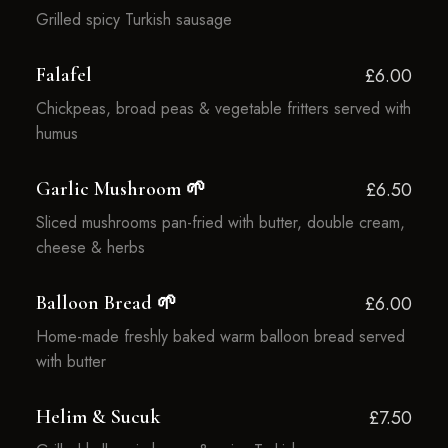
Grilled spicy Turkish sausage
Falafel
£6.00
Chickpeas, broad peas & vegetable fritters served with
humus
Garlic Mushroom 🌱
£6.50
Sliced mushrooms pan-fried with butter, double cream,
cheese & herbs
Balloon Bread 🌱
£6.00
Home-made freshly baked warm balloon bread served
with butter
Helim & Sucuk
£7.50