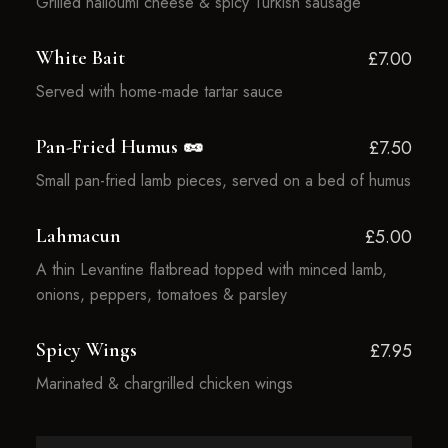
Grilled halloumi cheese & spicy Turkish sausage
White Bait
£7.00
Served with home-made tartar sauce
Pan-Fried Humus 🥜
£7.50
Small pan-fried lamb pieces, served on a bed of humus
Lahmacun
£5.00
A thin Levantine flatbread topped with minced lamb,
onions, peppers, tomatoes & parsley
Spicy Wings
£7.95
Marinated & chargrilled chicken wings