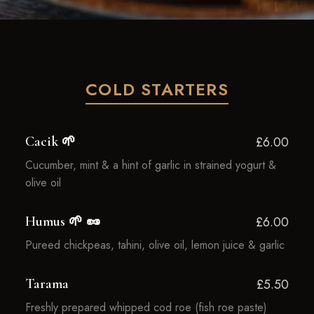
COLD STARTERS
Cacik 🌱
£6.00
Cucumber, mint & a hint of garlic in strained yogurt &
olive oil
Humus 🌱 🥜
£6.00
Pureed chickpeas, tahini, olive oil, lemon juice & garlic
Tarama
£5.50
Freshly prepared whipped cod roe (fish roe paste)