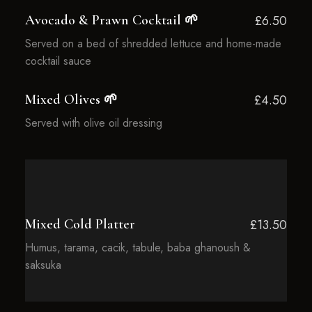
Avocado & Prawn Cocktail 🌱
£6.50
Served on a bed of shredded lettuce and home-made
cocktail sauce
Mixed Olives 🌱
£4.50
Served with olive oil dressing
Mixed Cold Platter
£13.50
Humus, tarama, cacik, tabule, baba ghanoush &
saksuka