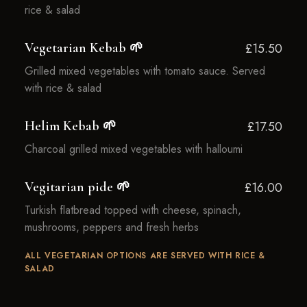
rice & salad
Vegetarian Kebab 🌱
£15.50
Grilled mixed vegetables with tomato sauce. Served
with rice & salad
Helim Kebab 🌱
£17.50
Charcoal grilled mixed vegetables with halloumi
Vegitarian pide 🌱
£16.00
Turkish flatbread topped with cheese, spinach,
mushrooms, peppers and fresh herbs
ALL VEGETARIAN OPTIONS ARE SERVED WITH RICE &
SALAD