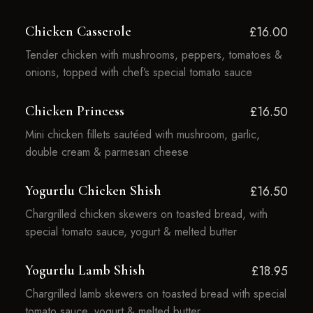
Chicken Casserole
£16.00
Tender chicken with mushrooms, peppers, tomatoes &
onions, topped with chef’s special tomato sauce
Chicken Princess
£16.50
Mini chicken fillets sautéed with mushroom, garlic,
double cream & parmesan cheese
Yogurtlu Chicken Shish
£16.50
Chargrilled chicken skewers on toasted bread, with
special tomato sauce, yogurt & melted butter
Yogurtlu Lamb Shish
£18.95
Chargrilled lamb skewers on toasted bread with special
tomato sauce, yogurt & melted butter