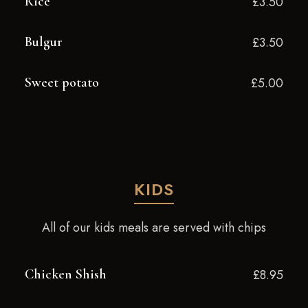
Rice
£3.50
Bulgur
£3.50
Sweet potato
£5.00
KIDS
All of our kids meals are served with chips
Chicken Shish
£8.95