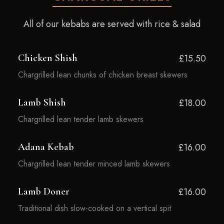
All of our kebabs are served with rice & salad
Chicken Shish
£15.50
Chargrilled lean chunks of chicken breast skewers
Lamb Shish
£18.00
Chargrilled lean tender lamb skewers
Adana Kebab
£16.00
Chargrilled lean tender minced lamb skewers
Lamb Doner
£16.00
Traditional dish slow-cooked on a vertical spit