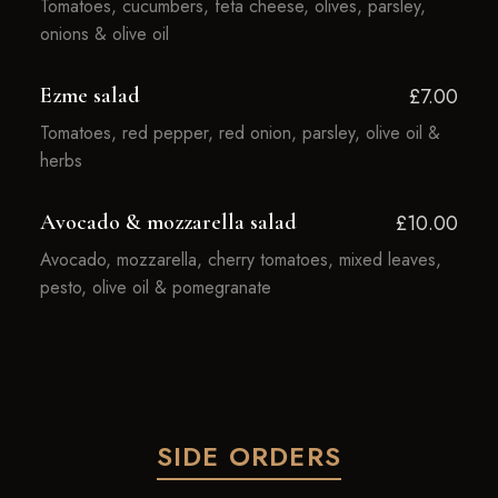
Tomatoes, cucumbers, feta cheese, olives, parsley,
onions & olive oil
Ezme salad
£7.00
Tomatoes, red pepper, red onion, parsley, olive oil &
herbs
Avocado & mozzarella salad
£10.00
Avocado, mozzarella, cherry tomatoes, mixed leaves,
pesto, olive oil & pomegranate
SIDE ORDERS