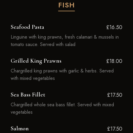
FISH
Seafood Pasta
£16.50
Linguine with king prawns, fresh calamari & mussels in
tomato sauce. Served with salad
Grilled King Prawns
£18.00
Chargrilled king prawns with garlic & herbs. Served
with mixed vegetables
Sea Bass Fillet
£17.50
Chargrilled whole sea bass fillet. Served with mixed
vegetables
Salmon
£17.50