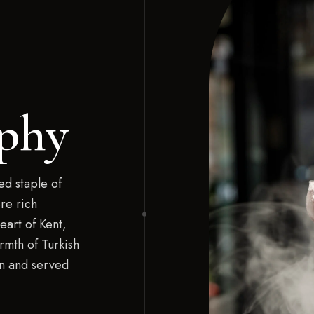
phy
d staple of
re rich
eart of Kent,
rmth of Turkish
on and served