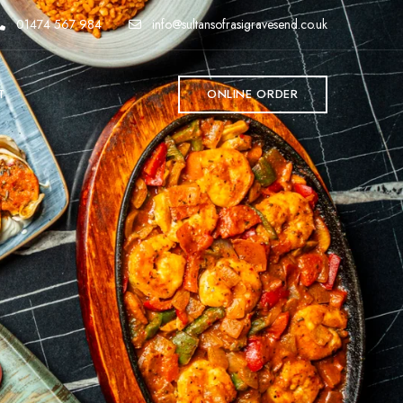
01474 567 984
info@sultansofrasigravesend.co.uk
T
ONLINE ORDER