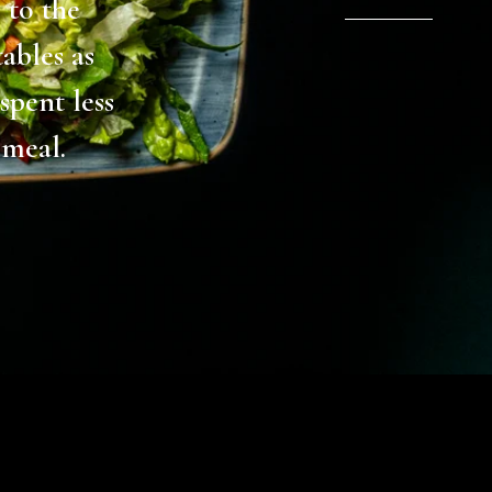
y mum had
r lunch /
thing all
ame dish,
skender
ps are so
 meal and
send, but