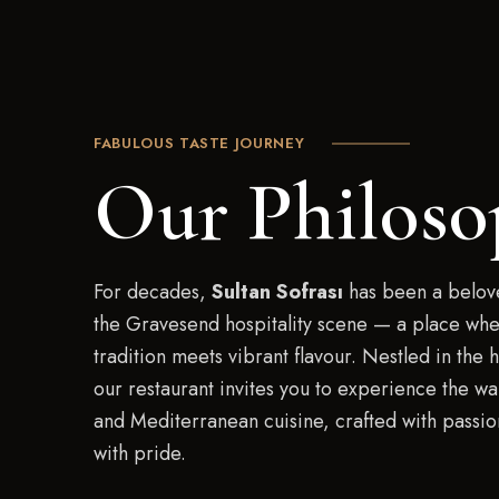
FABULOUS TASTE JOURNEY
Our Philoso
For decades,
Sultan Sofrası
has been a belove
the Gravesend hospitality scene — a place whe
tradition meets vibrant flavour. Nestled in the h
our restaurant invites you to experience the wa
and Mediterranean cuisine, crafted with passi
with pride.