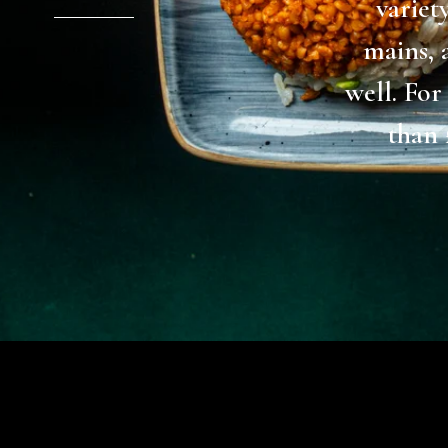
differen
discover
dinner. 
evening!
one of
(restaura
yum. War
drink ea