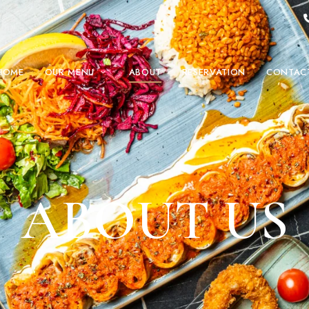
HOME
OUR MENU
ABOUT
RESERVATION
CONTAC
ABOUT US