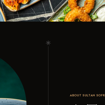
ABOUT SULTAN SOFR