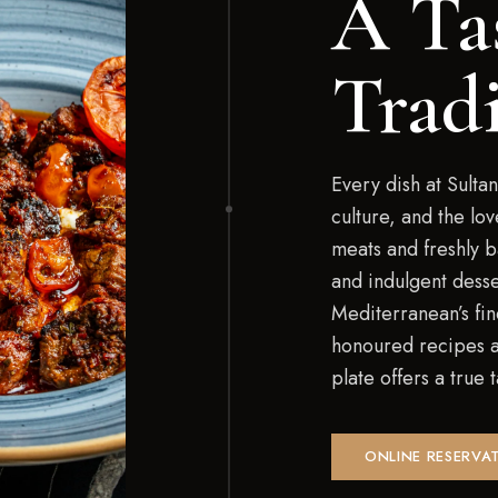
A Ta
Trad
Every dish at Sultan
culture, and the lo
meats and freshly 
and indulgent desse
Mediterranean’s fin
honoured recipes an
plate offers a true
ONLINE RESERVA