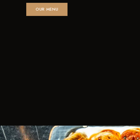
OUR MENU