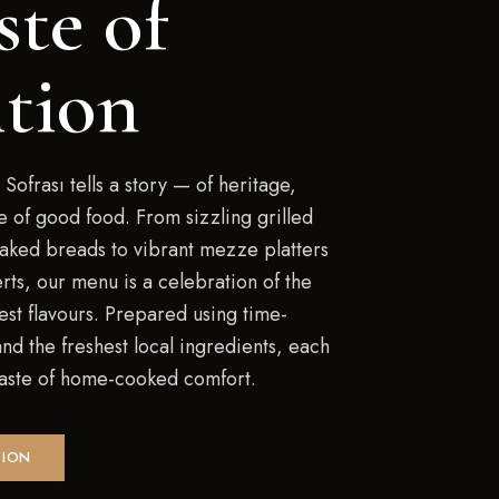
ste of
ition
 Sofrası tells a story — of heritage,
ve of good food. From sizzling grilled
baked breads to vibrant mezze platters
rts, our menu is a celebration of the
est flavours. Prepared using time-
d the freshest local ingredients, each
 taste of home-cooked comfort.
TION