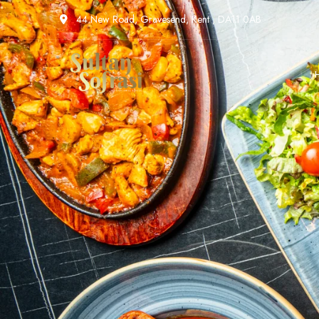
44 New Road, Gravesend, Kent , DA11 0AB