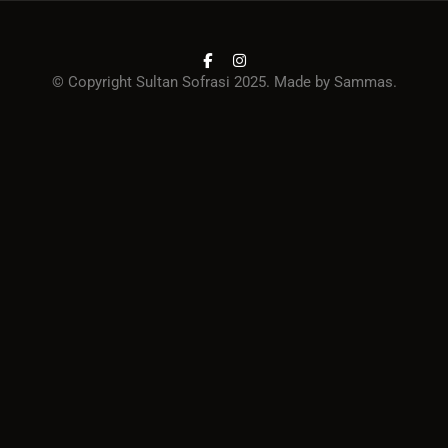
© Copyright Sultan Sofrasi 2025. Made by
Sammas
.